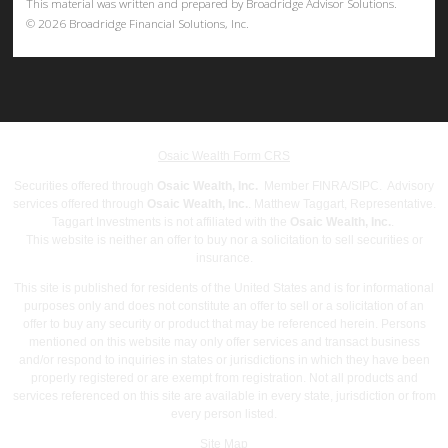
This material was written and prepared by Broadridge Advisor Solutions.
©
2026
Broadridge Financial Solutions, Inc.
Osaic Wealth Form CRS
Securities offered through
Osaic Wealth, Inc.
Member
FINRA
/
SIPC
. Advisory
services offered through
Osaic Wealth, Inc.
. Matthew Taggart, Representative.
Taggart Investments is not affiliated with the
Osaic Wealth, Inc.
.
This website is neither an offer to buy nor a solicitation to sell securities or
insurance.
This site is published for residents of the United States and is for informational
purposes only and does not constitute an offer to sell or a solicitation of an
offer to buy any security or product that may be referenced herein. Persons
mentioned on this website may only offer services and transact business
and/or respond to inquiries in states or jurisdictions in which they have been
properly registered or are exempt from registration. Not all products and
services referenced on this site are available in every state, jurisdiction or from
every person listed.
Site Map