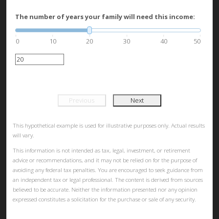
The number of years your family will need this income:
0
10
20
30
40
50
Previous
Next
This hypothetical example is used for illustrative purposes only. Actual results
will vary.
This information is not intended as tax, legal, investment, or retirement
advice or recommendations, and it may not be relied on for the purpose of
avoiding any federal tax penalties. You are encouraged to seek guidance from
an independent tax or legal professional. The content is derived from sources
believed to be accurate. Neither the information presented nor any opinion
expressed constitutes a solicitation for the purchase or sale of any security.