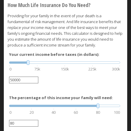
How Much Life Insurance Do You Need?
Providing for your family in the event of your death is a
fundamental of risk management. And life insurance benefits that
replace your income may be one of the best ways to meet your
family’s ongoing financial needs. This calculator is designed to help
you estimate the amount of life insurance you would need to
produce a sufficient income stream for your family.
Your current income before taxes (in dollars):
0
75k
150k
225k
300k
The percentage of this income your family will need:
0
20
40
60
80
100