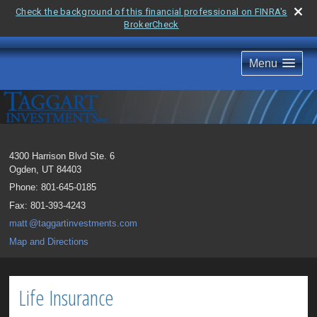
Check the background of this financial professional on FINRA's
BrokerCheck
Menu
4300 Harrison Blvd Ste. 6
Ogden
,
UT
84403
Phone:
801-645-0185
Fax
:
801-393-4243
mat
t
@taggartinvestments.com
Map and Directions
Life Insurance