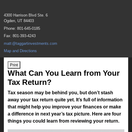
4300 Harrison Blvd Ste. 6
Ogden
,
UT
84403
Phone:
801-645-0185
Fax
:
801-393-4243
mat
t
@taggartinvestments.com
Map and Directions
Print
What Can You Learn from Your
Tax Return?
Tax season may be behind you, but don’t stash
away your tax return quite yet. It’s full of information
that might help you improve your finances or make
a difference in next year’s tax picture. Here are four
things you could learn from reviewing your return.