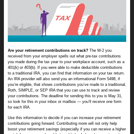
Are your retirement contributions on track?
The W-2 you
received from your employer spells out what pre-tax contributions
you made during the tax year to your workplace account, such as a
401(k) or 403(b). If you were able to make deductible contributions
to a traditional IRA, you can find that information on your tax return.
An IRA provider will also send you an informational Form 5498, if
you’re eligible, that shows contributions you’ve made to a traditional,
Roth, SIMPLE, or SEP IRA that you can use to track and review
your contributions. The deadline for sending this to you is May 31,
so look for this in your inbox or mailbox — you’ll receive one form
for each IRA.
Use this information to decide if you can increase your retirement
contributions going forward. Contributing more will not only help
boost your retirement savings (especially if you can receive a higher