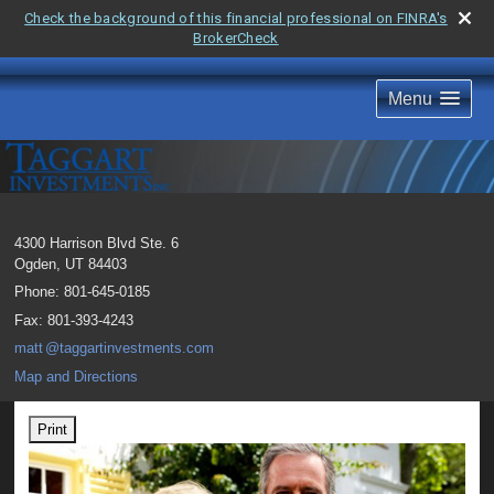
Check the background of this financial professional on FINRA's
BrokerCheck
Menu
4300 Harrison Blvd Ste. 6
Ogden
,
UT
84403
Phone:
801-645-0185
Fax
:
801-393-4243
mat
t
@taggartinvestments.com
Map and Directions
Print