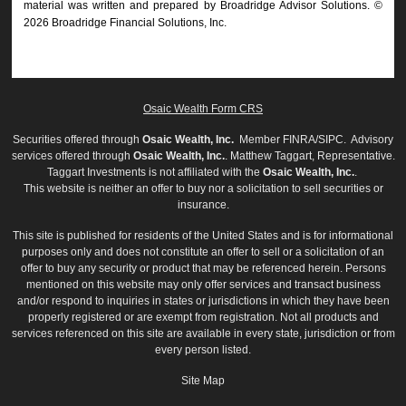
material was written and prepared by Broadridge Advisor Solutions. ©
2026 Broadridge Financial Solutions, Inc.
Osaic Wealth Form CRS
Securities offered through
Osaic Wealth, Inc.
Member
FINRA
/
SIPC
. Advisory
services offered through
Osaic Wealth, Inc.
. Matthew Taggart, Representative.
Taggart Investments is not affiliated with the
Osaic Wealth, Inc.
.
This website is neither an offer to buy nor a solicitation to sell securities or
insurance.
This site is published for residents of the United States and is for informational
purposes only and does not constitute an offer to sell or a solicitation of an
offer to buy any security or product that may be referenced herein. Persons
mentioned on this website may only offer services and transact business
and/or respond to inquiries in states or jurisdictions in which they have been
properly registered or are exempt from registration. Not all products and
services referenced on this site are available in every state, jurisdiction or from
every person listed.
Site Map