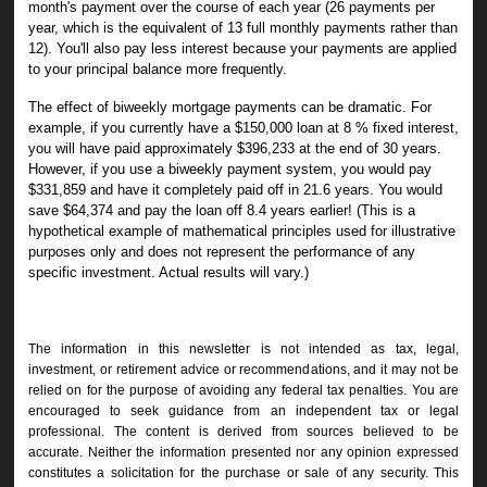
month's payment over the course of each year (26 payments per
year, which is the equivalent of 13 full monthly payments rather than
12). You'll also pay less interest because your payments are applied
to your principal balance more frequently.
The effect of biweekly mortgage payments can be dramatic. For
example, if you currently have a $150,000 loan at 8 % fixed interest,
you will have paid approximately $396,233 at the end of 30 years.
However, if you use a biweekly payment system, you would pay
$331,859 and have it completely paid off in 21.6 years. You would
save $64,374 and pay the loan off 8.4 years earlier! (
This is a
hypothetical example of mathematical principles used for illustrative
purposes only and does not represent the performance of any
specific investment. Actual results will vary.)
The information in this newsletter is not intended as tax, legal,
investment, or retirement advice or recommendations, and it may not be
relied on for the ­purpose of ­avoiding any ­federal tax penalties. You are
encouraged to seek guidance from an independent tax or legal
professional. The content is derived from sources believed to be
accurate. Neither the information presented nor any opinion expressed
constitutes a solicitation for the ­purchase or sale of any security. This