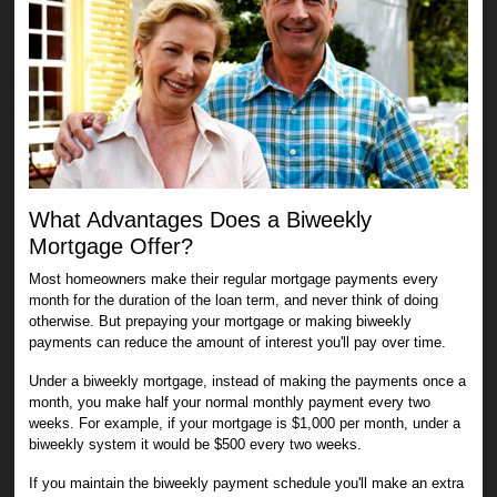
What Advantages Does a Biweekly
Mortgage Offer?
Most homeowners make their regular mortgage payments every
month for the duration of the loan term, and never think of doing
otherwise. But prepaying your mortgage or making biweekly
payments can reduce the amount of interest you'll pay over time.
Under a biweekly mortgage, instead of making the payments once a
month, you make half your normal monthly payment every two
weeks. For example, if your mortgage is $1,000 per month, under a
biweekly system it would be $500 every two weeks.
If you maintain the biweekly payment schedule you'll make an extra