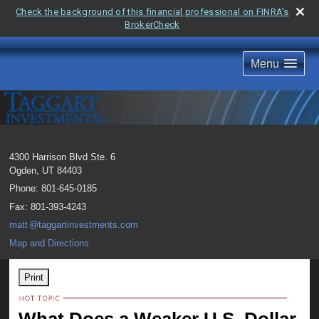
Check the background of this financial professional on FINRA's
BrokerCheck
Menu
4300 Harrison Blvd Ste. 6
Ogden
,
UT
84403
Phone:
801-645-0185
Fax
:
801-393-4243
mat
t
@taggartinvestments.com
Map and Directions
Print
What Does a Weaker U.S. Dollar