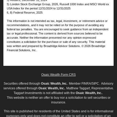
3) Reuters, December 31, 2024
5) London Stock Exchange Group, 2026, Russell 1000 Index and MSCI World ex
USA Index for the period 12/31/2024 to 12/31/2025
6, 8) Federal Reserve, 2025
This information is not intended as tax, legal, investment, or retirement advice or
recommendations, and it may not be relied on for the purpose of avoiding any
federal tax penalties. You are encouraged to seek guidance from an independent
tax or legal professional. The content is derived from sources believed to be
accurate. Neither the information presented nor any opinion expressed
constitutes a solicitation for the purchase or sale of any security. This material
was written and prepared by Broadridge Advisor Solutions. © 2026 Broadridge
Financial Solutions, Inc.
Osaic Wealth Form CRS
Securities offered through
Osaic Wealth, Inc.
Member
FINRA
/
SIPC
. Advisory
services offered through
Osaic Wealth, Inc.
. Matthew Taggart, Representative.
Taggart Investments is not affiliated with the
Osaic Wealth, Inc.
.
This website is neither an offer to buy nor a solicitation to sell securities or
insurance.
This site is published for residents of the United States and is for informational
purposes only and does not constitute an offer to sell or a solicitation of an