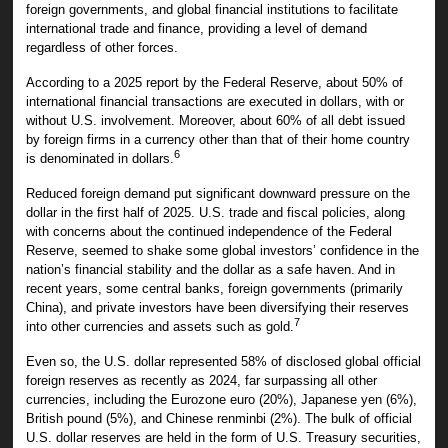
foreign governments, and global financial institutions to facilitate
international trade and finance, providing a level of demand
regardless of other forces.
According to a 2025 report by the Federal Reserve, about 50% of
international financial transactions are executed in dollars, with or
without U.S. involvement. Moreover, about 60% of all debt issued
by foreign firms in a currency other than that of their home country
6
is denominated in dollars.
Reduced foreign demand put significant downward pressure on the
dollar in the first half of 2025. U.S. trade and fiscal policies, along
with concerns about the continued independence of the Federal
Reserve, seemed to shake some global investors’ confidence in the
nation’s financial stability and the dollar as a safe haven. And in
recent years, some central banks, foreign governments (primarily
China), and private investors have been diversifying their reserves
7
into other currencies and assets such as gold.
Even so, the U.S. dollar represented 58% of disclosed global official
foreign reserves as recently as 2024, far surpassing all other
currencies, including the Eurozone euro (20%), Japanese yen (6%),
British pound (5%), and Chinese renminbi (2%). The bulk of official
U.S. dollar reserves are held in the form of U.S. Treasury securities,