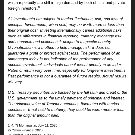
which reportedly are still in high demand by both official and private
8
foreign investors.
All investments are subject to market fluctuation, risk, and loss of
principal. Investments, when sold, may be worth more or less than
their original cost. Investing internationally carries additional risks
such as differences in financial reporting, currency exchange risk,
and economic and political risk unique to a specific country.
Diversification is a method to help manage risk; it does not
guarantee a profit or protect against loss. The performance of an
unmanaged index is not indicative of the performance of any
specific investment. Individuals cannot invest directly in an index.
Rates of return vary over time, especially for long-term investments.
Past performance is not a guarantee of future results. Actual results
will vary.
U.S. Treasury securities are backed by the full faith and credit of the
U.S. government as to the timely payment of principal and interest.
The principal value of Treasury securities fluctuates with market
conditions. If not held to maturity, they could be worth more or less
than the original amount paid.
1, 4, 7) Morningstar, July 11, 2025
2) Yahoo Finance, 2026