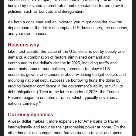
buoyed by elevated interest rates and expectations for pro-growth
3
policies, such as tax cuts and deregulation.
As both a consumer and an investor, you might consider how the
depreciation of the dollar can impact U.S. businesses, the economy,
and your own finances.
Reasons why
Like most assets, the value of the U.S. dollar is set by supply and
demand. A combination of factors diminished demand and
contributed to the dollar’s decline in 2025, including tariffs and
uncertainty around trade policies, forecasts for slower U.S.
economic growth, and concerns about widening budget deficits and
mounting national debt. (Excessive borrowing hurts the dollar by
eroding investor confidence in the government’s ability to fulfill its
debt obligations.) Then in the latter months of 2025, the Federal
Reserve began to cut interest rates, which typically devalues a
4
nation’s currency.
Currency dynamics
A weak dollar makes it more expensive for Americans to travel
internationally and reduces their purchasing power at home. On the
other hand, it encourages more foreign tourists to visit and spend