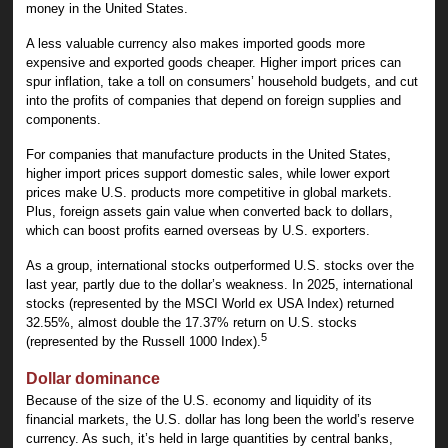
money in the United States.
A less valuable currency also makes imported goods more
expensive and exported goods cheaper. Higher import prices can
spur inflation, take a toll on consumers’ household budgets, and cut
into the profits of companies that depend on foreign supplies and
components.
For companies that manufacture products in the United States,
higher import prices support domestic sales, while lower export
prices make U.S. products more competitive in global markets.
Plus, foreign assets gain value when converted back to dollars,
which can boost profits earned overseas by U.S. exporters.
As a group, international stocks outperformed U.S. stocks over the
last year, partly due to the dollar’s weakness. In 2025, international
stocks (represented by the MSCI World ex USA Index) returned
32.55%, almost double the 17.37% return on U.S. stocks
5
(represented by the Russell 1000 Index).
Dollar dominance
Because of the size of the U.S. economy and liquidity of its
financial markets, the U.S. dollar has long been the world’s reserve
currency. As such, it’s held in large quantities by central banks,