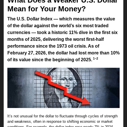
Mean for Your Money?
The U.S. Dollar Index — which measures the value
of the dollar against the world’s six most traded
currencies — took a historic 11% dive in the first six
months of 2025, delivering the worst first-half
performance since the 1973 oil crisis. As of
February 27, 2026, the dollar had lost more than 10%
1–2
of its value since the beginning of 2025.
It’s not unusual for the dollar to fluctuate through cycles of strength
and weakness, often in response to shifting economic or market
conditions. For example, the dollar index rose nearly 7% in 2024 —